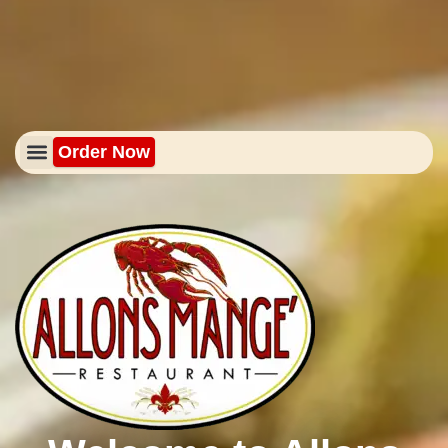
Order Now