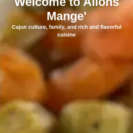
Welcome to Allons
Mange'
Cajun culture, family, and rich and flavorful
cuisine