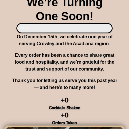
We’re Turning
One Soon!
73.5%
On December 15th, we celebrate one year of
serving Crowley and the Acadiana region.
Every order has been a chance to share great
food and hospitality, and we’re grateful for the
trust and support of our community.
Thank you for letting us serve you this past year
— and here’s to many more!
+
0
Cocktails Shaken
+
0
Orders Taken