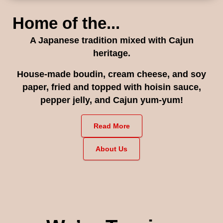
Home of the...
A Japanese tradition mixed with Cajun
heritage.
House-made boudin, cream cheese, and soy
paper, fried and topped with hoisin sauce,
pepper jelly, and Cajun yum-yum!
Read More
About Us